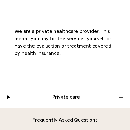
We are a private healthcare provider. This
means you pay for the services yourself or
have the evaluation or treatment covered
by health insurance.
Private care
Frequently Asked Questions