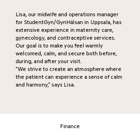
Lisa, our midwife and operations manager
for StudentGyn/GynHälsan in Uppsala, has
extensive experience in maternity care,
gynecology, and contraceptive services.
Our goal is to make you feel warmly
welcomed, calm, and secure both before,
during, and after your visit.
"We strive to create an atmosphere where
the patient can experience a sense of calm
and harmony," says Lisa.
Finance