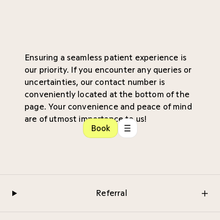
Ensuring a seamless patient experience is
our priority. If you encounter any queries or
uncertainties, our contact number is
conveniently located at the bottom of the
page. Your convenience and peace of mind
are of utmost importance to us!
Book
Referral