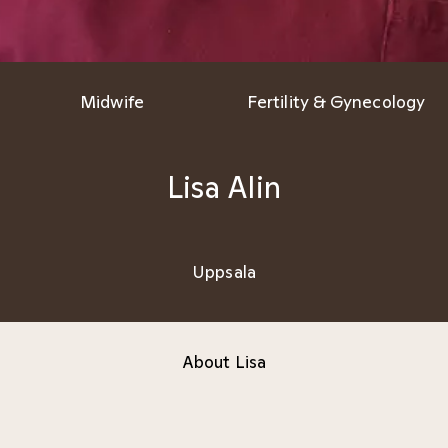
Midwife
Fertility & Gynecology
Lisa Alin
Uppsala
About Lisa