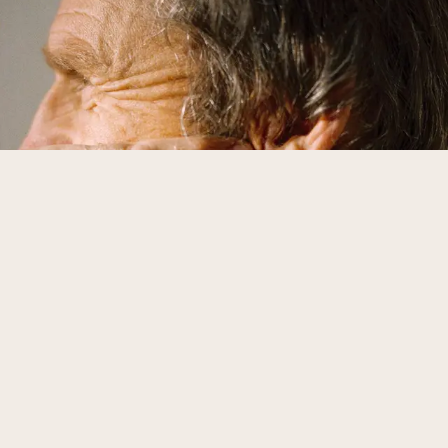
Urology
›