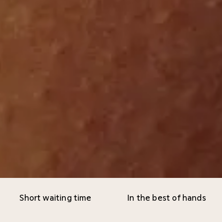
Short waiting time
In the best of hands