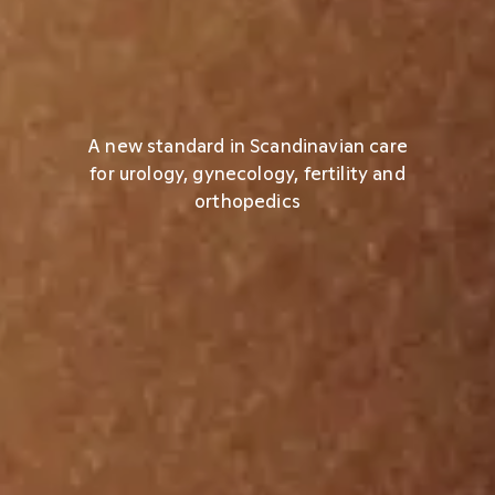
A new standard in Scandinavian care
for urology, gynecology, fertility and
orthopedics