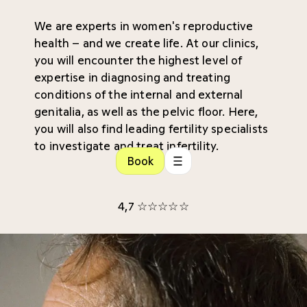
We are experts in women's reproductive
health – and we create life. At our clinics,
you will encounter the highest level of
expertise in diagnosing and treating
conditions of the internal and external
genitalia, as well as the pelvic floor. Here,
you will also find leading fertility specialists
to investigate and treat infertility.
Book
4,7 ☆☆☆☆☆