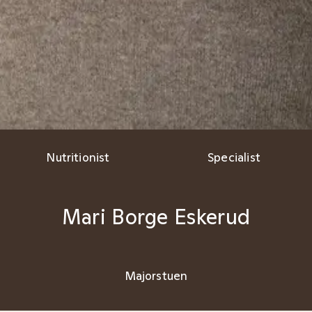
Nutritionist
Specialist
Mari Borge Eskerud
Majorstuen