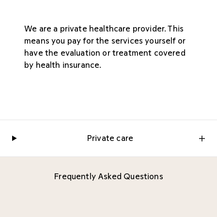
We are a private healthcare provider. This
means you pay for the services yourself or
have the evaluation or treatment covered
by health insurance.
Private care
Frequently Asked Questions