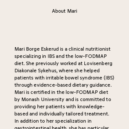
About Mari
Mari Borge Eskerud is a clinical nutritionist
specializing in IBS and the low-FODMAP
diet. She previously worked at Lovisenberg
Diakonale Sykehus, where she helped
patients with irritable bowel syndrome (IBS)
through evidence-based dietary guidance.
Mari is certified in the low-FODMAP diet
by Monash University and is committed to
providing her patients with knowledge-
based and individually tailored treatment.
In addition to her specialization in
gastrointestinal health, she has particular