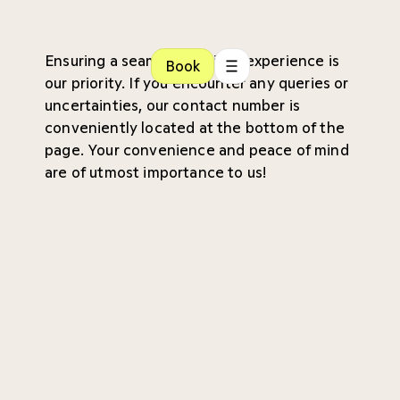
Ensuring a seamless patient experience is
Book
our priority. If you encounter any queries or
uncertainties, our contact number is
conveniently located at the bottom of the
page. Your convenience and peace of mind
are of utmost importance to us!
Referral
Waiting time