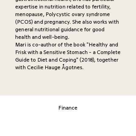
expertise in nutrition related to fertility,
menopause, Polycystic ovary syndrome
(PCOS) and pregnancy. She also works with
general nutritional guidance for good
health and well-being.
Mari is co-author of the book "Healthy and
Frisk with a Sensitive Stomach - a Complete
Guide to Diet and Coping" (2018), together
with Cecilie Hauge Ågotnes.
Finance