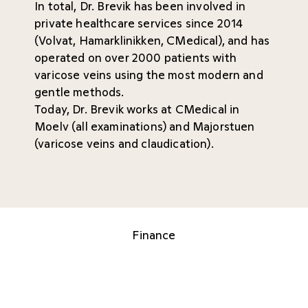
In total, Dr. Brevik has been involved in
private healthcare services since 2014
(Volvat, Hamarklinikken, CMedical), and has
operated on over 2000 patients with
varicose veins using the most modern and
gentle methods.
Today, Dr. Brevik works at CMedical in
Moelv (all examinations) and Majorstuen
(varicose veins and claudication).
Finance