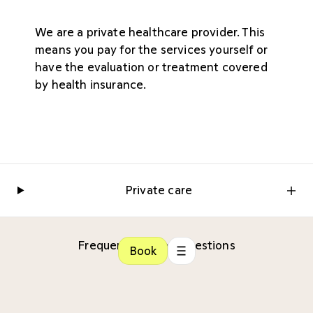
We are a private healthcare provider. This
means you pay for the services yourself or
have the evaluation or treatment covered
by health insurance.
Private care
Frequently Asked Questions
Book