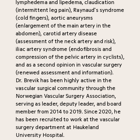
lymphedema and lipedema, claudication
(intermittent leg pain), Raynaud's syndrome
(cold fingers), aortic aneurysms
(enlargement of the main artery in the
abdomen), carotid artery disease
(assessment of the neck artery and risk),
iliac artery syndrome (endofibrosis and
compression of the pelvic artery in cyclists),
and as a second opinion in vascular surgery
(renewed assessment and information).
Dr. Brevik has been highly active in the
vascular surgical community through the
Norwegian Vascular Surgery Association,
serving as leader, deputy leader, and board
member from 2014 to 2019. Since 2020, he
has been recruited to work at the vascular
surgery department at Haukeland
University Hospital.