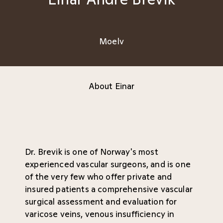
Moelv
About Einar
Dr. Brevik is one of Norway's most
experienced vascular surgeons, and is one
of the very few who offer private and
insured patients a comprehensive vascular
surgical assessment and evaluation for
varicose veins, venous insufficiency in