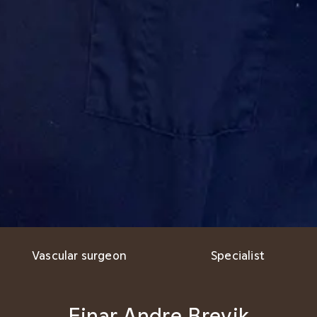
Vascular surgeon
Specialist
Einar Andre Brevik