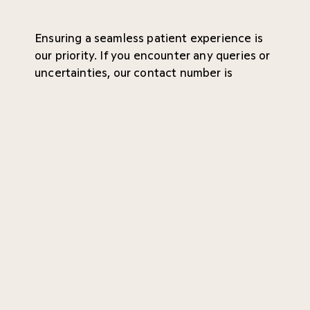
Ensuring a seamless patient experience is
our priority. If you encounter any queries or
uncertainties, our contact number is
conveniently located at the bottom of the
page. Your convenience and peace of mind
are of utmost importance to us!
Referral
Waiting time