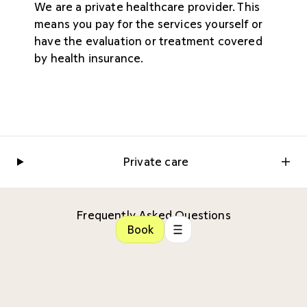
We are a private healthcare provider. This
means you pay for the services yourself or
have the evaluation or treatment covered
by health insurance.
Private care
Frequently Asked Questions
Book