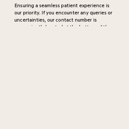
Ensuring a seamless patient experience is
our priority. If you encounter any queries or
uncertainties, our contact number is
conveniently located at the bottom of the
page. Your convenience and peace of mind
are of utmost importance to us!
Referral
Waiting time
About the company