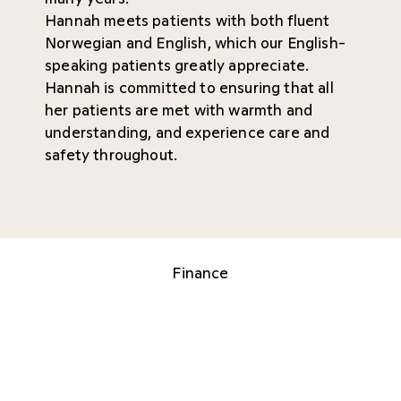
Hannah meets patients with both fluent
Norwegian and English, which our English-
speaking patients greatly appreciate.
Hannah is committed to ensuring that all
her patients are met with warmth and
understanding, and experience care and
safety throughout.
Finance