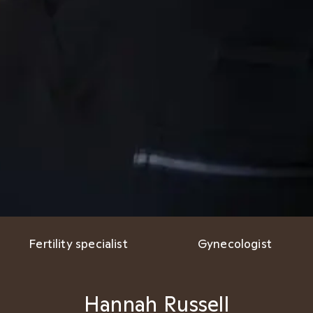
Fertility specialist
Gynecologist
Hannah Russell