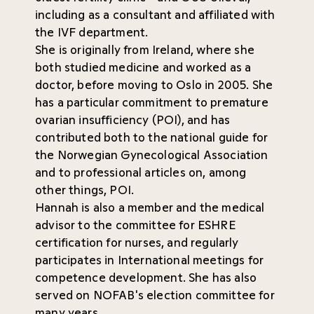
including as a consultant and affiliated with
the IVF department.
She is originally from Ireland, where she
both studied medicine and worked as a
doctor, before moving to Oslo in 2005. She
has a particular commitment to premature
ovarian insufficiency (POI), and has
contributed both to the national guide for
the Norwegian Gynecological Association
and to professional articles on, among
other things, POI.
Hannah is also a member and the medical
advisor to the committee for ESHRE
certification for nurses, and regularly
participates in International meetings for
competence development. She has also
served on NOFAB's election committee for
many years.