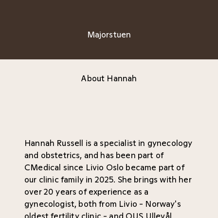
Majorstuen
About Hannah
Hannah Russell is a specialist in gynecology
and obstetrics, and has been part of
CMedical since Livio Oslo became part of
our clinic family in 2025. She brings with her
over 20 years of experience as a
gynecologist, both from Livio - Norway's
oldest fertility clinic - and OUS Ullevål,