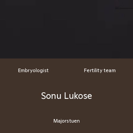
Embryologist
Fertility team
Sonu Lukose
Majorstuen