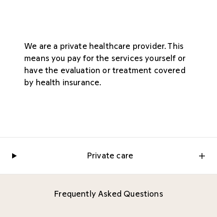
We are a private healthcare provider. This
means you pay for the services yourself or
have the evaluation or treatment covered
by health insurance.
Private care
Frequently Asked Questions