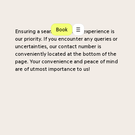
Book
Ensuring a seamless patient experience is
our priority. If you encounter any queries or
uncertainties, our contact number is
conveniently located at the bottom of the
page. Your convenience and peace of mind
are of utmost importance to us!
Referral