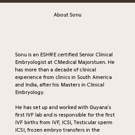
About Sonu
Sonu is an ESHRE certified Senior Clinical
Embryologist at CMedical Majorstuen. He
has more than a decade of clinical
experience from clinics in South America
and India, after his Masters in Clinical
Embryology.
He has set up and worked with Guyana's
first IVF lab and is responsible for the first
IVF births from IVF, ICSI, Testicular sperm
ICSI, frozen embryo transfers in the