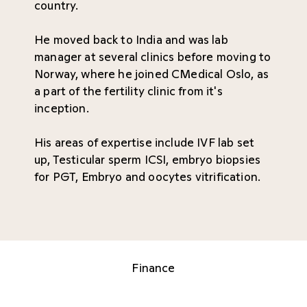
country.
He moved back to India and was lab
manager at several clinics before moving to
Norway, where he joined CMedical Oslo, as
a part of the fertility clinic from it's
inception.
His areas of expertise include IVF lab set
up, Testicular sperm ICSI, embryo biopsies
for PGT, Embryo and oocytes vitrification.
Finance