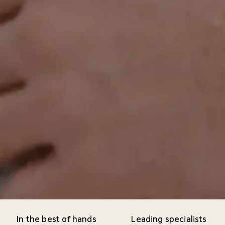
In the best of hands
Leading specialists