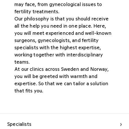
may face, from gynecological issues to
fertility treatments.
Our philosophy is that you should receive
all the help you need in one place. Here,
you will meet experienced and well-known
surgeons, gynecologists, and fertility
specialists with the highest expertise,
working together with interdisciplinary
teams.
At our clinics across Sweden and Norway,
you will be greeted with warmth and
expertise. So that we can tailor a solution
that fits you.
Specialists
›