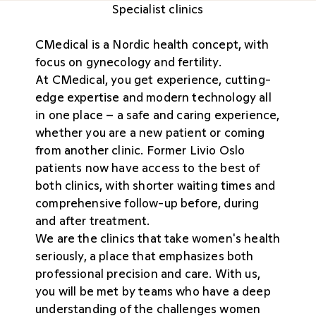
Specialist clinics
CMedical is a Nordic health concept, with
focus on gynecology and fertility.
At CMedical, you get experience, cutting-
edge expertise and modern technology all
in one place – a safe and caring experience,
whether you are a new patient or coming
from another clinic. Former Livio Oslo
patients now have access to the best of
both clinics, with shorter waiting times and
comprehensive follow-up before, during
and after treatment.
We are the clinics that take women's health
seriously, a place that emphasizes both
professional precision and care. With us,
you will be met by teams who have a deep
understanding of the challenges women