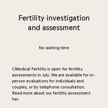
Fertility investigation
and assessment
No waiting time
CMedical Fertility is open for fertility
assessments in July. We are available for in-
person evaluations for individuals and
couples, or by telephone consultation.
Read more about our fertility assessment
her
.