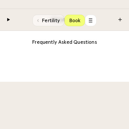
Private care
‹
Fertility
Book
Frequently Asked Questions
Ensuring a seamless patient experience is
our priority. If you encounter any queries or
uncertainties, our contact number is
conveniently located at the bottom of the
page. Your convenience and peace of mind
are of utmost importance to us!