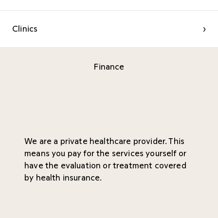
Clinics
›
Finance
We are a private healthcare provider. This
means you pay for the services yourself or
have the evaluation or treatment covered
by health insurance.