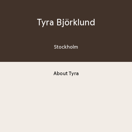
Tyra Björklund
Stockholm
About Tyra