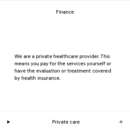
Finance
We are a private healthcare provider. This
means you pay for the services yourself or
have the evaluation or treatment covered
by health insurance.
Private care