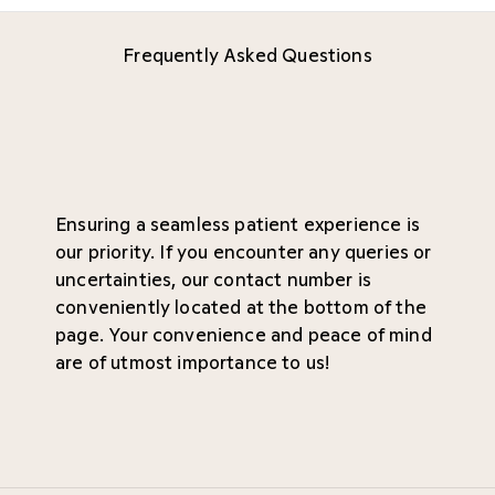
Frequently Asked Questions
Ensuring a seamless patient experience is
our priority. If you encounter any queries or
uncertainties, our contact number is
conveniently located at the bottom of the
page. Your convenience and peace of mind
are of utmost importance to us!