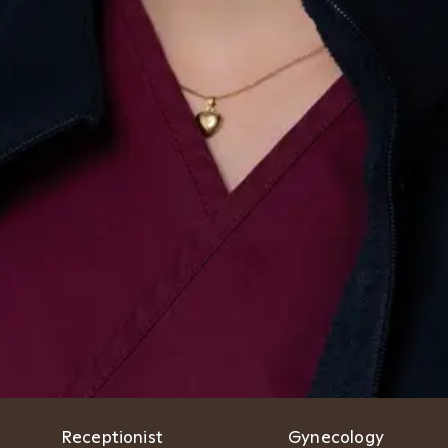
Receptionist
Gynecology