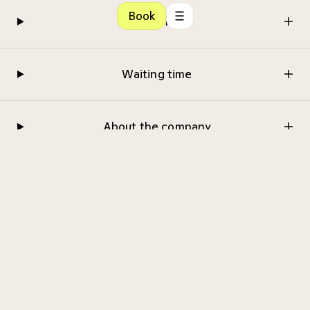
Book
Referral
Waiting time
About the company
Medical examination
CMedical