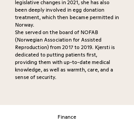
legislative changes in 2021, she has also
been deeply involved in egg donation
treatment, which then became permitted in
Norway.
She served on the board of NOFAB
(Norwegian Association for Assisted
Reproduction) from 2017 to 2019. Kjersti is
dedicated to putting patients first,
providing them with up-to-date medical
knowledge, as well as warmth, care, and a
sense of security.
Finance