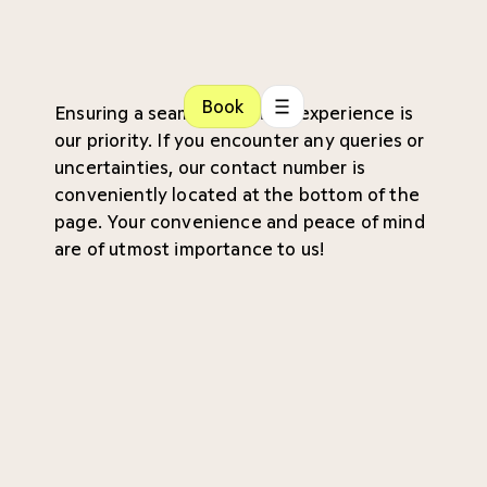
Book
Ensuring a seamless patient experience is
our priority. If you encounter any queries or
uncertainties, our contact number is
conveniently located at the bottom of the
page. Your convenience and peace of mind
are of utmost importance to us!
Referral