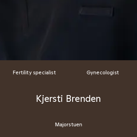
Fertility specialist
Gynecologist
Kjersti Brenden
Majorstuen