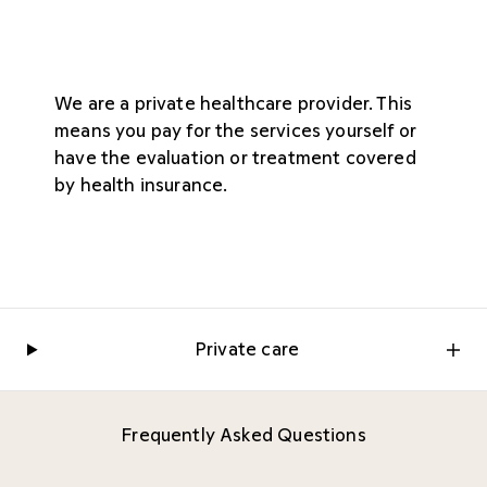
We are a private healthcare provider. This
means you pay for the services yourself or
have the evaluation or treatment covered
by health insurance.
Private care
Frequently Asked Questions