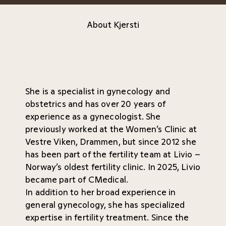
About Kjersti
She is a specialist in gynecology and
obstetrics and has over 20 years of
experience as a gynecologist. She
previously worked at the Women’s Clinic at
Vestre Viken, Drammen, but since 2012 she
has been part of the fertility team at Livio –
Norway’s oldest fertility clinic. In 2025, Livio
became part of CMedical.
In addition to her broad experience in
general gynecology, she has specialized
expertise in fertility treatment. Since the