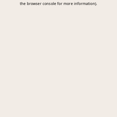
the browser console for more information).